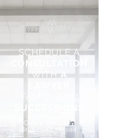
SCHEDULE A
CONSULTATION
WITH
A
LAWYER
FAMILY AND
SUCCESSIONS
in
Online
service
Brazil and abroad