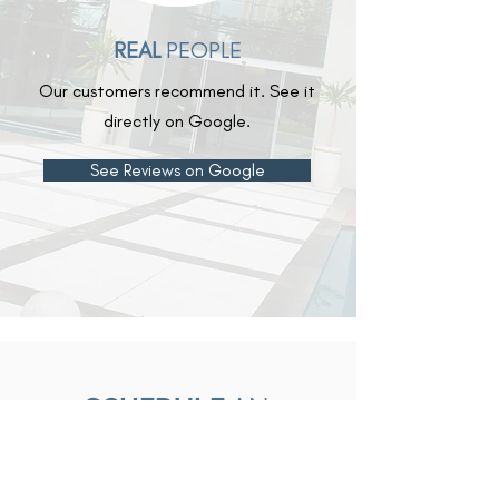
REAL
PEOPLE
Our customers recommend it. See it
directly on Google.
See Reviews on Google
SCHEDULE
AN
APPOINTMENT