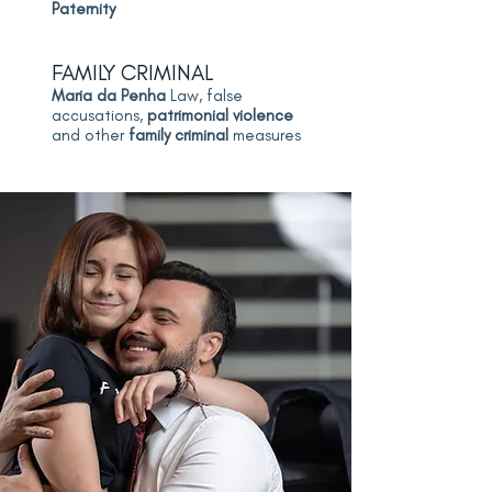
Paternity
FAMILY CRIMINAL
Maria da Penha
Law, false
accusations,
patrimonial violence
and other
family criminal
measures