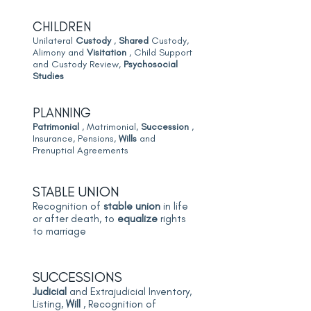
CHILDREN
Unilateral
Custody
,
Shared
Custody,
Alimony and
Visitation
, Child Support
and Custody Review,
Psychosocial
Studies
PLANNING
Patrimonial
, Matrimonial,
Succession
,
Insurance, Pensions,
Wills
and
Prenuptial Agreements
STABLE UNION
Recognition of
stable union
in life
or after death, to
equalize
rights
to marriage
SUCCESSIONS
Judicial
and Extrajudicial Inventory,
Listing,
Will
, Recognition of