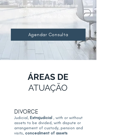
Lawyers who think outside the
box. Physical offices in Goiás
and the Federal District
Agendar Consulta
ÁREAS DE
ATUAÇÃO
DIVORCE
Judicial,
Extrajudicial
, with or without
assets to be divided, with dispute or
arrangement of custody, pension and
visits,
concealment of assets