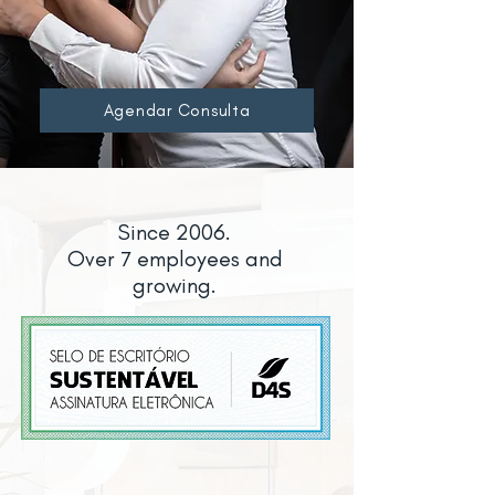
Agendar Consulta
Since 2006.
Over 7 employees and
growing.