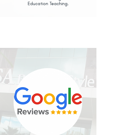
Education Teaching.
OUR
CLIENTS
RECOMMEND