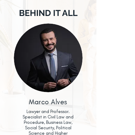
BEHIND IT ALL
Marco Alves
Lawyer and Professor.
Specialist in Civil Law and
Procedure, Business Law,
Social Security, Political
Science and Higher