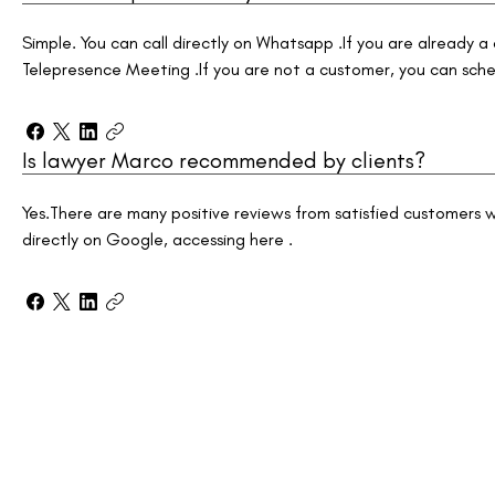
Simple. You can call directly on Whatsapp .If you are already a
Telepresence Meeting .If you are not a customer, you can sche
Is lawyer Marco recommended by clients?
Yes.There are many positive reviews from satisfied customer
directly on Google, accessing here .