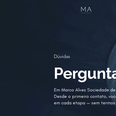
Dúvidas
Pergunt
Em Marco Alves Sociedade de 
Desde o primeiro contato, voc
em cada etapa — sem termos 