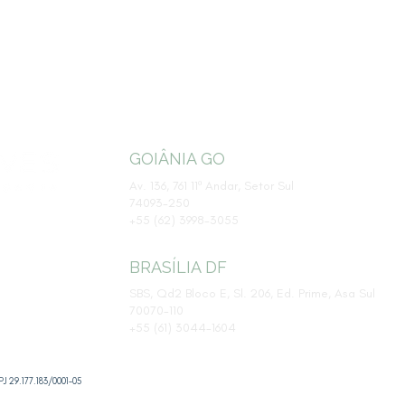
GOIÂNIA GO
Av. 136, 761 11º Andar, Setor Sul
74093-250
​+55 (62) 3998-3055
BRASÍLIA DF
SBS, Qd2 Bloco E, Sl. 206, Ed. Prime, Asa Sul
70070-110
+55 (61) 3044-1604
J 29.177.183/0001-05