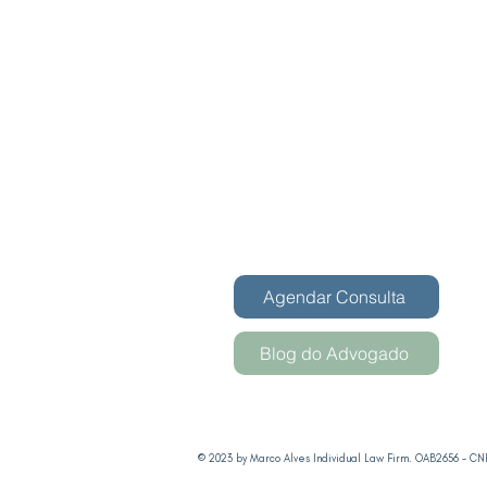
Agendar Consulta
Blog do Advogado
© 2023 by Marco Alves Individual Law Firm. OAB2656 - CNP