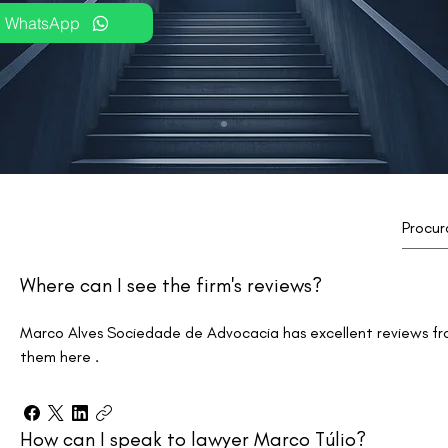
WhatsApp
Where can I see the firm's reviews?
Marco Alves Sociedade de Advocacia has excellent reviews fr
them here .
How can I speak to lawyer Marco Túlio?