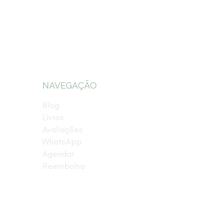
NAVEGAÇÃO
Blog
Livros
Avaliações
WhatsApp
Agendar
Reembolso