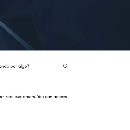
om real customers. You can access