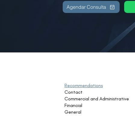
Agendar Consulta
Recommendations
Contact
Commercial and Administrative
Financial
General