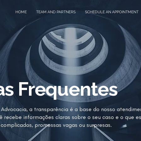
HOME
TEAM AND PARTNERS
SCHEDULE AN APPOINTMENT
as Frequentes
Advocacia, a transparência é a base do nosso atendime
ê recebe informações claras sobre o seu caso e o que e
complicados, promessas vagas ou surpresas.