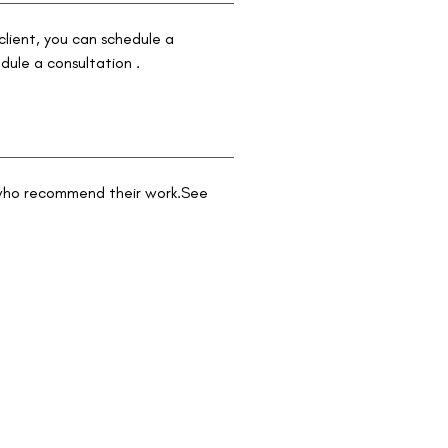
 client, you can schedule a
dule a consultation .
s who recommend their work.See