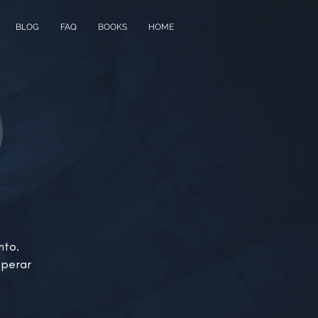
BLOG
FAQ
BOOKS
HOME
nto.
sperar